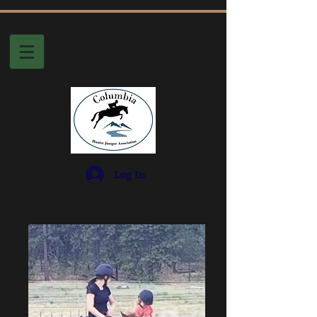
Log In