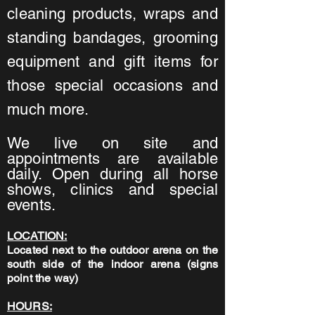
cleaning products, wraps and
standing bandages, grooming
equipment and gift items for
those special occasions and
much more.
We live on site and
appointments are available
daily. Open during all horse
shows, clinics and special
events.
LOCATION:
Located next to the outdoor arena on the
south side of the indoor arena (signs
point the way)
HOURS: