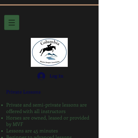
Log In
Private Lessons
Private and semi-private lessons are
offered with all instructors
Horses are owned, leased or provided
by MVF
Lessons are 45 minutes
Beginner to advanced lessons