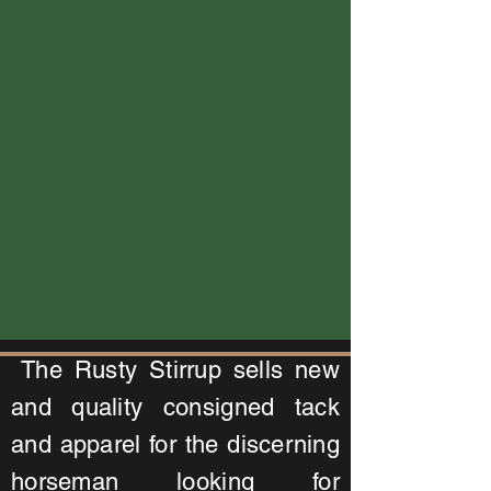
The Rusty Stirrup sells new
and quality consigned tack
and apparel for the discerning
horseman looking for