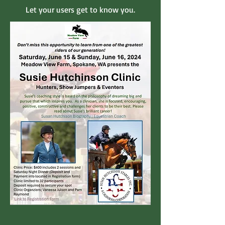
Let your users get to know you.