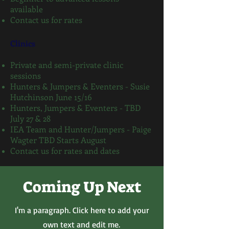
available
Contact us for rates
Clinics
Private and semi-private clinic
sessions
Hunters & Jumpers & Eventers - Susie
Hutchinson June 15/16
Hunters, Jumpers & Eventers - TBD
July 27 & 28
IEA Team and Hunter/Jumpers - Paige
Wagter TBD Starts August
Contact us for rates and dates
Coming Up Next
I'm a paragraph. Click here to add your
own text and edit me.