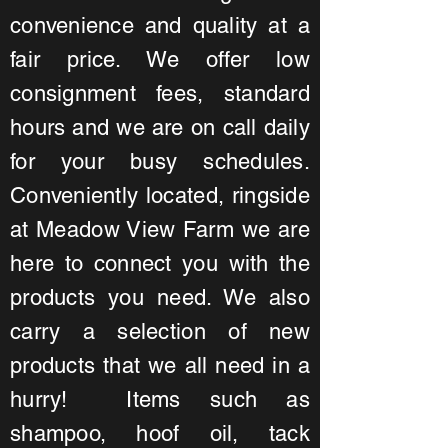
convenience and quality at a
fair price. We offer low
consignment fees, standard
hours and we are on call daily
for your busy schedules.
Conveniently located, ringside
at Meadow View Farm we are
here to connect you with the
products you need. We also
carry a selection of new
products that we all need in a
hurry! Items such as
shampoo, hoof oil, tack