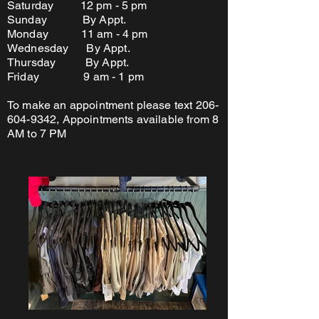
Saturday 12 pm - 5 pm
Sunday By Appt.
Monday 11 am - 4 pm
Wednesday By Appt.
Thursday By Appt.
Friday 9 am - 1 pm
To make an appointment please text
206-
604-9342
, Appointments available from 8
AM to 7 PM